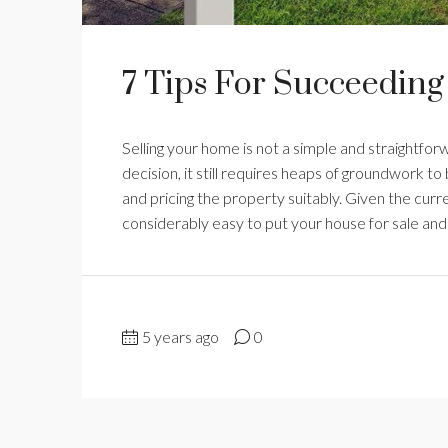
7 Tips For Succeeding
Selling your home is not a simple and straightfor
decision, it still requires heaps of groundwork t
and pricing the property suitably. Given the curre
considerably easy to put your house for sale and g
5 years ago
0