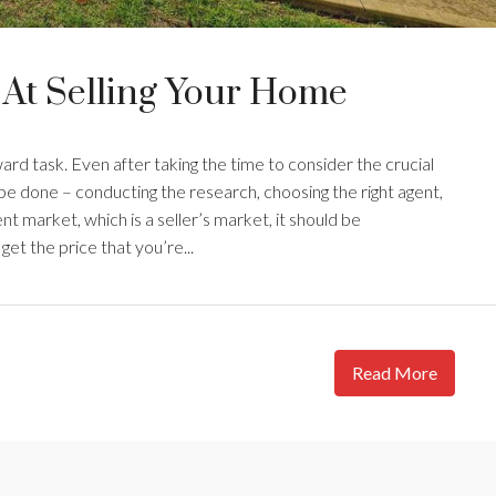
 At Selling Your Home
ward task. Even after taking the time to consider the crucial
o be done – conducting the research, choosing the right agent,
nt market, which is a seller’s market, it should be
et the price that you’re...
Read More