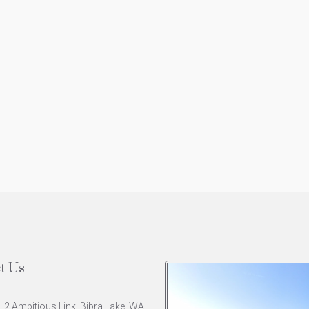
t Us
, 2 Ambitious Link, Bibra Lake, WA