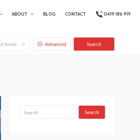
ABOUT
BLOG
CONTACT
0419 186 919
ll Areas
Advanced
Search
Search