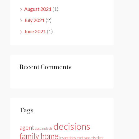
August 2021
(1)
July 2021
(2)
June 2021
(1)
Recent Comments
Tags
decisions
agent
cost analysis
family home
inspections
mortgage mistakes