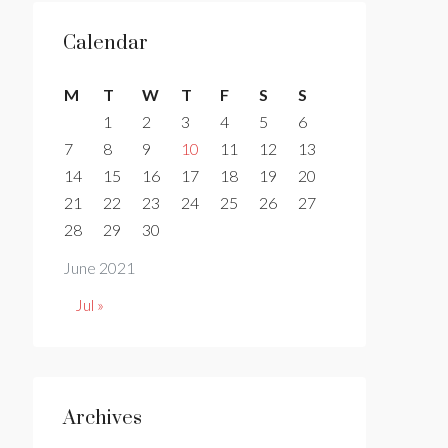
Calendar
M
T
W
T
F
S
S
1
2
3
4
5
6
7
8
9
10
11
12
13
14
15
16
17
18
19
20
21
22
23
24
25
26
27
28
29
30
June 2021
Jul »
Archives