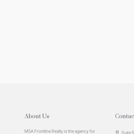
About Us
Contac
MSA Frontline Realty is the agency for
Suite 5