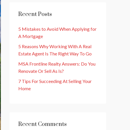
Recent Posts
5 Mistakes to Avoid When Applying for
A Mortgage
5 Reasons Why Working With A Real
Estate Agent Is The Right Way To Go
MSA Frontline Realty Answers: Do You
Renovate Or Sell As Is?
7 Tips For Succeeding At Selling Your
Home
Recent Comments