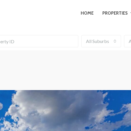
HOME
PROPERTIES
All Suburbs
A