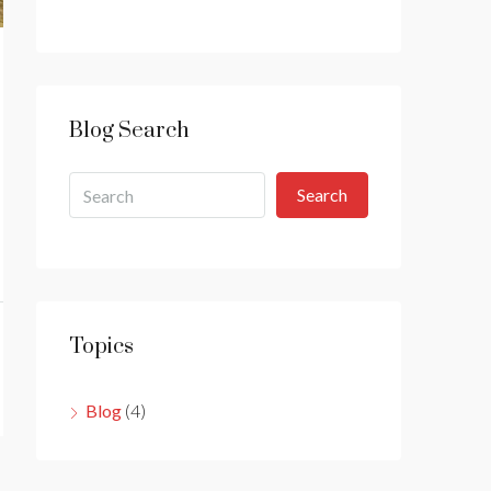
Blog Search
Search
Topics
Blog
(4)