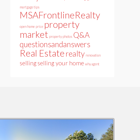
mortgage tips
MSAFrontlineRealty
property
open home
price
market
Q&A
property photos
questionsandanswers
Real Estate
realty
renovation
selling
selling your home
why agent