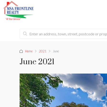
Home
2021
June
June 2021