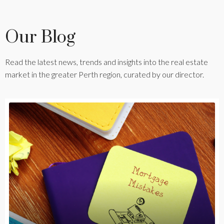
Our Blog
Read the latest news, trends and insights into the real estate
market in the greater Perth region, curated by our director.