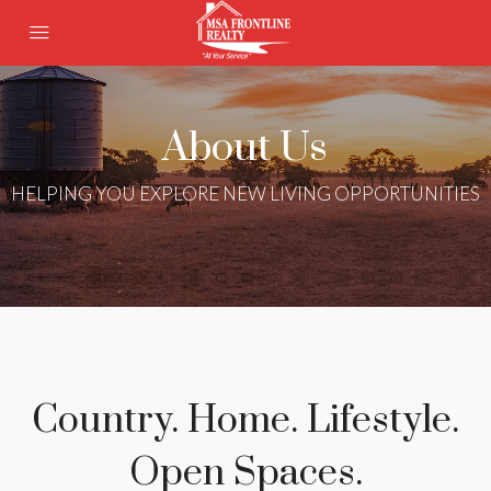
About Us
HELPING YOU EXPLORE NEW LIVING OPPORTUNITIES
Country. Home. Lifestyle.
Open Spaces.