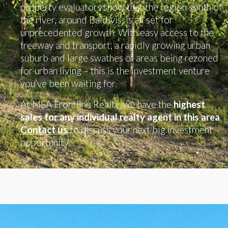
property evaluators show that the region south of
the river, around Baldivis, is all set for
unprecedented growth. With easy access to the
freeway and transport, a rapidly growing urban
suburb and large swathes of areas being rezoned
for urban living – this is the investment venture
you’ve been waiting for.
At MSA Frontline Realty, we have the
highest
sales for any individual realty agent in this area
.
Contact us
to discuss your next big investment
opportunity.