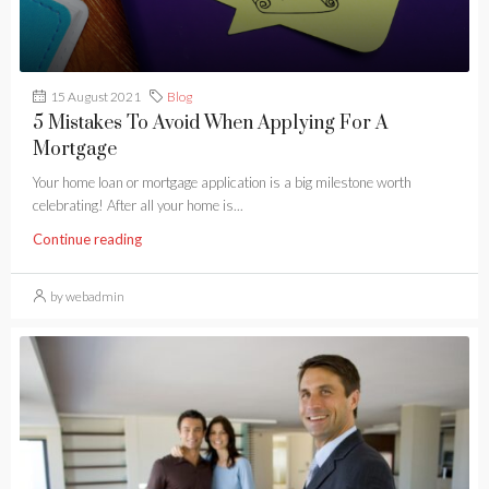
15 August 2021
Blog
5 Mistakes To Avoid When Applying For A
Mortgage
Your home loan or mortgage application is a big milestone worth
celebrating! After all your home is...
Continue reading
by webadmin