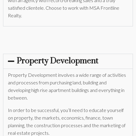
with an agency with record-breaking sales and a truly
satisfied clientele. Choose to work with MSA Frontline
Realty.
Property Development
Property Development involves a wide range of activities
and processes from purchasing land, building and
developing high rise apartment buildings and everything in
between.
In order to be successful, you’ll need to educate yourself
on property, the markets, economics, finance, town
planning, the construction processes and the marketing of
real estate projects.