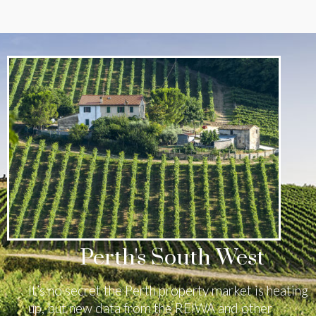
Perth's South West
It’s no secret the Perth property market is heating
up, but new data from the REIWA and other