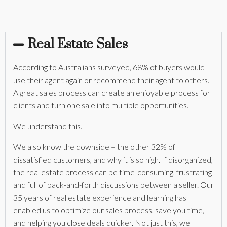
Real Estate Sales
According to Australians surveyed, 68% of buyers would
use their agent again or recommend their agent to others.
A great sales process can create an enjoyable process for
clients and turn one sale into multiple opportunities.
We understand this.
We also know the downside – the other 32% of
dissatisfied customers, and why it is so high. If disorganized,
the real estate process can be time-consuming, frustrating
and full of back-and-forth discussions between a seller. Our
35 years of real estate experience and learning has
enabled us to optimize our sales process, save you time,
and helping you close deals quicker. Not just this, we