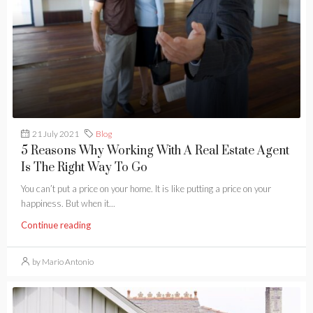
21 July 2021
Blog
5 Reasons Why Working With A Real Estate Agent
Is The Right Way To Go
You can’t put a price on your home. It is like putting a price on your
happiness. But when it...
Continue reading
by Mario Antonio