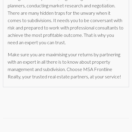
planners, conducting market research and negotiation.
There are many hidden traps for the unwary when it
comes to subdivisions. It needs you to be conversant with
risk and prepared to work with professional consultants to
achieve the most profitable outcome. That is why you
need an expert you can trust.
Make sure you are maximising your returns by partnering
with an expert in all there is to know about property
management and subdivision. Choose MSA Frontline
Realty, your trusted real estate partners, at your service!