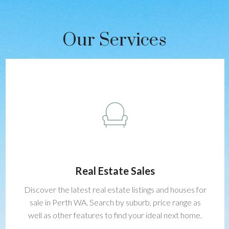
Our Services
Real Estate Sales
Discover the latest real estate listings and houses for
sale in Perth WA. Search by suburb, price range as
well as other features to find your ideal next home.