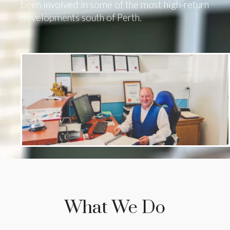
been involved in some of the most high-return
developments south of Perth.
What We Do