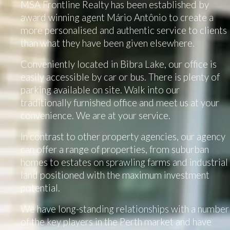
MSA Frontline Realty has been established by
award winning agent Mário Antônio to create a
more personalised and authentic service to clients
than what they have been given elsewhere.
Conveniently located in Bibra Lake, our office is
easily accessible by car or bus. There is plenty of
parking available on site. Walk into our
traditionally furnished office and meet us at your
convenience. We are at your service.
In contrast to other property agencies, our agency
can offer a range of properties, from suburban
homes to estates on sprawling farms and industrial
land positioned with the maximum investment
potential.
We have long-standing relationships with a number
of the key players in the Perth market and have