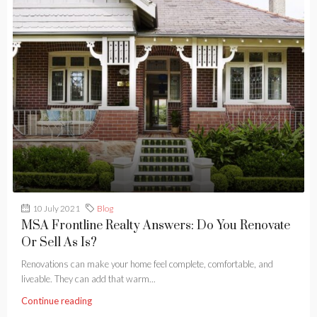
10 July 2021
Blog
MSA Frontline Realty Answers: Do You Renovate
Or Sell As Is?
Renovations can make your home feel complete, comfortable, and
liveable. They can add that warm...
Continue reading