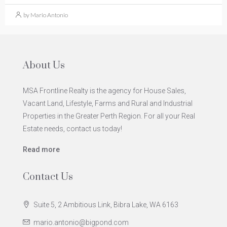
by Mario Antonio
About Us
MSA Frontline Realty is the agency for House Sales,
Vacant Land, Lifestyle, Farms and Rural and Industrial
Properties in the Greater Perth Region. For all your Real
Estate needs, contact us today!
Read more
Contact Us
Suite 5, 2 Ambitious Link, Bibra Lake, WA 6163
mario.antonio@bigpond.com