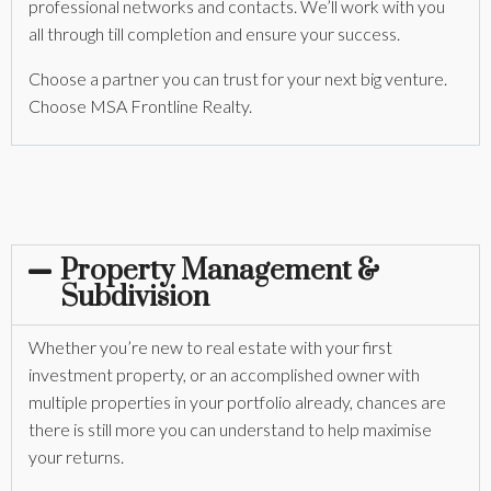
professional networks and contacts. We’ll work with you
all through till completion and ensure your success.
Choose a partner you can trust for your next big venture.
Choose MSA Frontline Realty.
Property Management &
Subdivision
Whether you’re new to real estate with your first
investment property, or an accomplished owner with
multiple properties in your portfolio already, chances are
there is still more you can understand to help maximise
your returns.