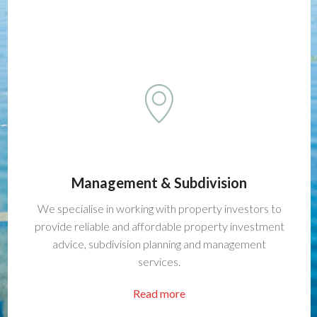
Management & Subdivision
We specialise in working with property investors to
provide reliable and affordable property investment
advice, subdivision planning and management
services.
Read more