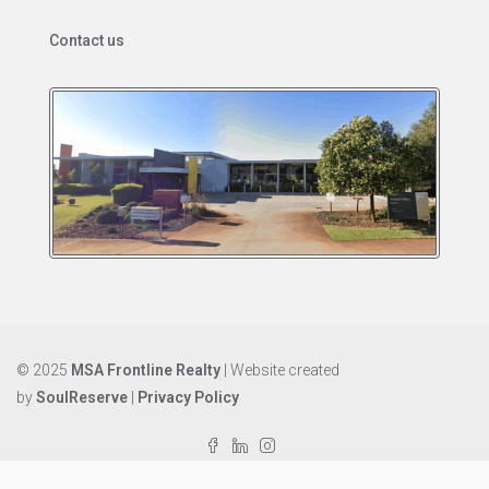
Contact us
© 2025
MSA Frontline Realty
| Website created
by
SoulReserve
|
Privacy Policy