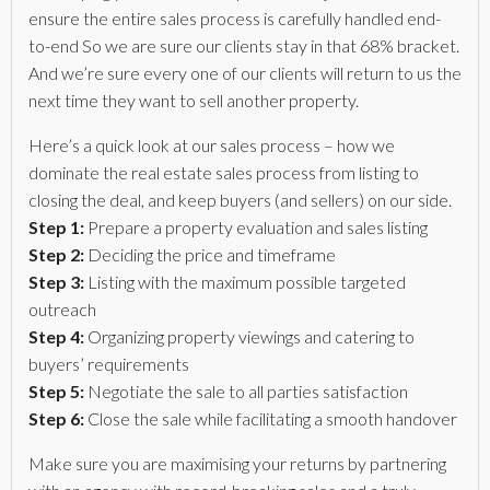
ensure the entire sales process is carefully handled end-
to-end So we are sure our clients stay in that 68% bracket.
And we’re sure every one of our clients will return to us the
next time they want to sell another property.
Here’s a quick look at our sales process – how we
dominate the real estate sales process from listing to
closing the deal, and keep buyers (and sellers) on our side.
Step 1:
Prepare a property evaluation and sales listing
Step 2:
Deciding the price and timeframe
Step 3:
Listing with the maximum possible targeted
outreach
Step 4:
Organizing property viewings and catering to
buyers’ requirements
Step 5:
Negotiate the sale to all parties satisfaction
Step 6:
Close the sale while facilitating a smooth handover
Make sure you are maximising your returns by partnering