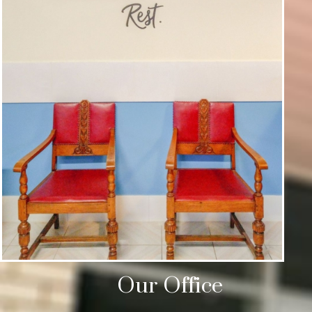
Our Office