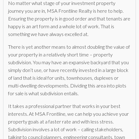
No matter what stage of your investment property
journey you are in, MSA Frontline Realty is here to help.
Ensuring the property is in good order and that tenants are
happy is an art form and a whole lot of work. That is
something we have always excelled at.
There is yet another means to almost doubling the value of
your property in a relatively short time – property
subdivision. You may have an expansive backyard that you
simply don’t use, or have recently invested in a large block
of land that is ideal for units, townhouses, duplexes or
multi-dwelling developments. Dividing this area into plots
for sale is what subdivision entails.
It takes a professional partner that works in your best
interests. At MSA Frontline, we can help you achieve your
property goals at a faster rate and with less stress.
Subdivision involves a lot of work – calling stakeholders,
talking to council planners, engineering consultants, town