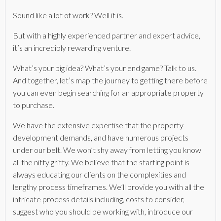
Sound like a lot of work? Well it is.
But with a highly experienced partner and expert advice,
it’s an incredibly rewarding venture.
What’s your big idea? What’s your end game? Talk to us.
And together, let’s map the journey to getting there before
you can even begin searching for an appropriate property
to purchase.
We have the extensive expertise that the property
development demands, and have numerous projects
under our belt. We won’t shy away from letting you know
all the nitty gritty. We believe that the starting point is
always educating our clients on the complexities and
lengthy process timeframes. We’ll provide you with all the
intricate process details including, costs to consider,
suggest who you should be working with, introduce our