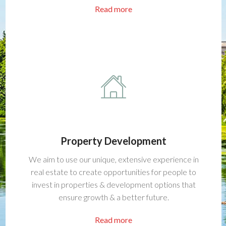
Read more
Property Development
We aim to use our unique, extensive experience in
real estate to create opportunities for people to
invest in properties & development options that
ensure growth & a better future.
Read more