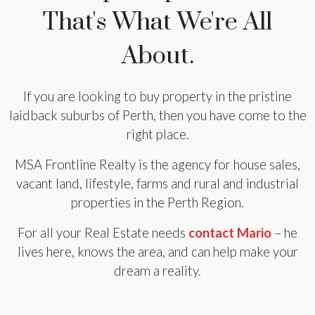
That's What We're All
About.
If you are looking to buy property in the pristine
laidback suburbs of Perth, then you have come to the
right place.
MSA Frontline Realty is the agency for house sales,
vacant land, lifestyle, farms and rural and industrial
properties in the Perth Region.
For all your Real Estate needs
contact Mario
– he
lives here, knows the area, and can help make your
dream a reality.