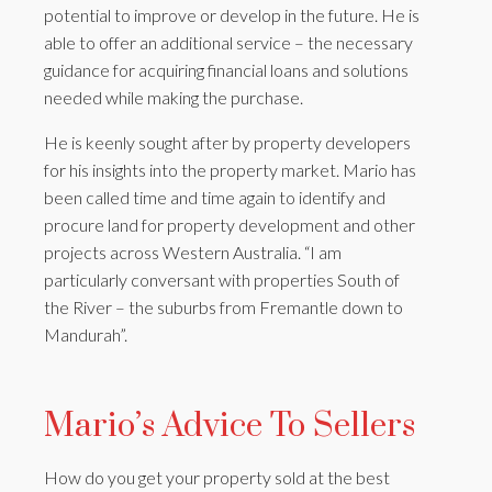
potential to improve or develop in the future. He is
able to offer an additional service – the necessary
guidance for acquiring financial loans and solutions
needed while making the purchase.
He is keenly sought after by property developers
for his insights into the property market. Mario has
been called time and time again to identify and
procure land for property development and other
projects across Western Australia. “I am
particularly conversant with properties South of
the River – the suburbs from Fremantle down to
Mandurah”.
Mario’s Advice To Sellers
How do you get your property sold at the best