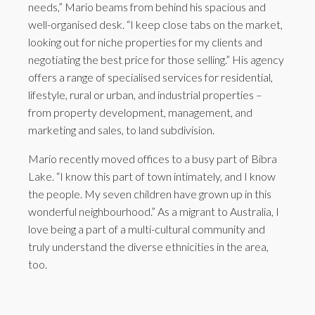
needs,” Mario beams from behind his spacious and
well-organised desk. “I keep close tabs on the market,
looking out for niche properties for my clients and
negotiating the best price for those selling.” His agency
offers a range of specialised services for residential,
lifestyle, rural or urban, and industrial properties –
from property development, management, and
marketing and sales, to land subdivision.
Mario recently moved offices to a busy part of Bibra
Lake. “I know this part of town intimately, and I know
the people. My seven children have grown up in this
wonderful neighbourhood.” As a migrant to Australia, I
love being a part of a multi-cultural community and
truly understand the diverse ethnicities in the area,
too.