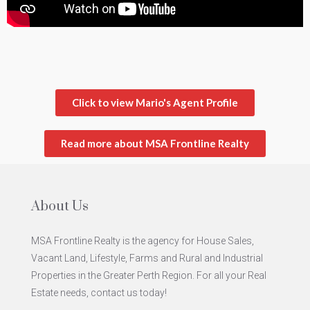
Click to view Mario's Agent Profile
Read more about MSA Frontline Realty
About Us
MSA Frontline Realty is the agency for House Sales,
Vacant Land, Lifestyle, Farms and Rural and Industrial
Properties in the Greater Perth Region. For all your Real
Estate needs, contact us today!