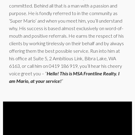
committed. Behind all that is a man with a passion and
purpose. He is fondly referred to in the community as
‘Super Mario’ and when you meet him, you’ll understand
why. His success is based almost exclusively on word-of-
mouth and positive referrals. He earns the respect of his
clients by working tirelessly on their behalf and by always
offering them the best possible service. Run into him at
his office at Suite 5, 2 Ambitious Link, Bibra Lake, WA
6163, or call him on 0419 186 919, you’ll hear his cheery
voice greet you – “
Hello! This is MSA Frontline Realty. I
am Mario, at your service!
”