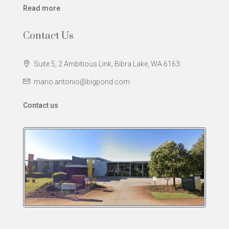
Read more
Contact Us
Suite 5, 2 Ambitious Link, Bibra Lake, WA 6163
mario.antonio@bigpond.com
Contact us