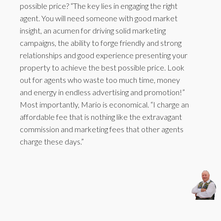
possible price? “The key lies in engaging the right
agent. You will need someone with good market
insight, an acumen for driving solid marketing
campaigns, the ability to forge friendly and strong
relationships and good experience presenting your
property to achieve the best possible price. Look
out for agents who waste too much time, money
and energy in endless advertising and promotion!”
Most importantly, Mario is economical. “I charge an
affordable fee that is nothing like the extravagant
commission and marketing fees that other agents
charge these days.”