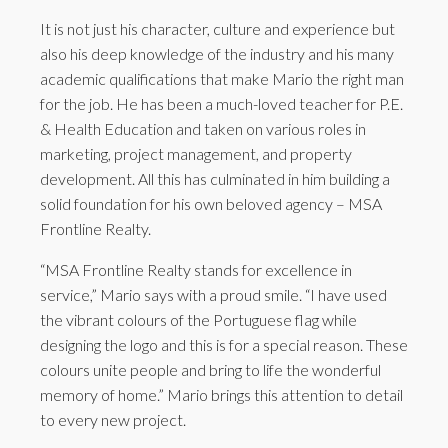
It is not just his character, culture and experience but
also his deep knowledge of the industry and his many
academic qualifications that make Mario the right man
for the job. He has been a much-loved teacher for P.E.
& Health Education and taken on various roles in
marketing, project management, and property
development. All this has culminated in him building a
solid foundation for his own beloved agency – MSA
Frontline Realty.
“MSA Frontline Realty stands for excellence in
service,” Mario says with a proud smile. “I have used
the vibrant colours of the Portuguese flag while
designing the logo and this is for a special reason. These
colours unite people and bring to life the wonderful
memory of home.” Mario brings this attention to detail
to every new project.