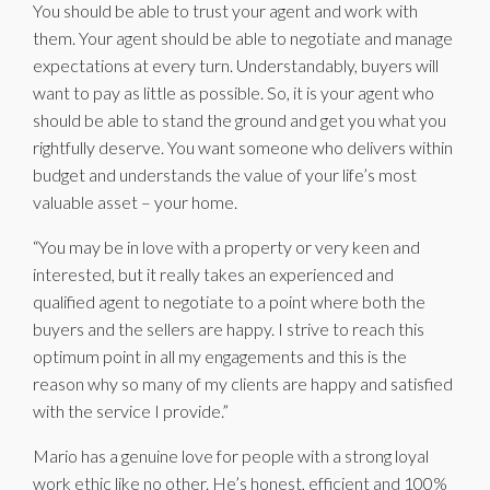
You should be able to trust your agent and work with
them. Your agent should be able to negotiate and manage
expectations at every turn. Understandably, buyers will
want to pay as little as possible. So, it is your agent who
should be able to stand the ground and get you what you
rightfully deserve. You want someone who delivers within
budget and understands the value of your life’s most
valuable asset – your home.
“You may be in love with a property or very keen and
interested, but it really takes an experienced and
qualified agent to negotiate to a point where both the
buyers and the sellers are happy. I strive to reach this
optimum point in all my engagements and this is the
reason why so many of my clients are happy and satisfied
with the service I provide.”
Mario has a genuine love for people with a strong loyal
work ethic like no other. He’s honest, efficient and 100%