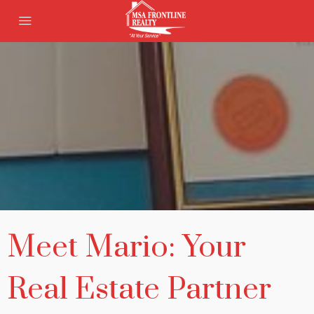
Meet Mario: Your
Real Estate Partner