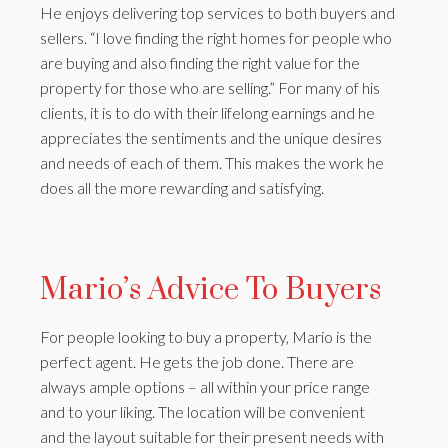
He enjoys delivering top services to both buyers and
sellers. “I love finding the right homes for people who
are buying and also finding the right value for the
property for those who are selling.” For many of his
clients, it is to do with their lifelong earnings and he
appreciates the sentiments and the unique desires
and needs of each of them. This makes the work he
does all the more rewarding and satisfying.
Mario’s Advice To Buyers
For people looking to buy a property, Mario is the
perfect agent. He gets the job done. There are
always ample options – all within your price range
and to your liking. The location will be convenient
and the layout suitable for their present needs with