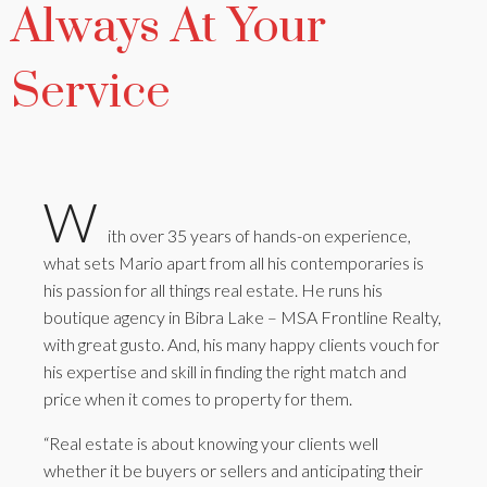
Always At Your
Service
W
ith over 35 years of hands-on experience,
what sets Mario apart from all his contemporaries is
his passion for all things real estate. He runs his
boutique agency in Bibra Lake – MSA Frontline Realty,
with great gusto. And, his many happy clients vouch for
his expertise and skill in finding the right match and
price when it comes to property for them.
“Real estate is about knowing your clients well
whether it be buyers or sellers and anticipating their