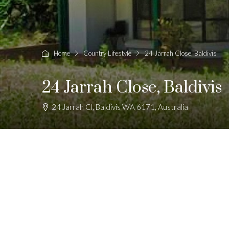
Home
Country Lifestyle
24 Jarrah Close, Baldivis
24 Jarrah Close, Baldivis
24 Jarrah Cl, Baldivis WA 6171, Australia