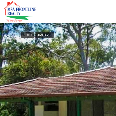
SOLD
BALDIVIS