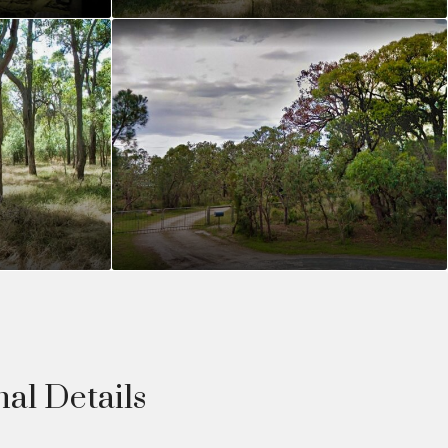
nal Details