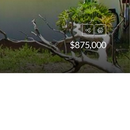
$875,000