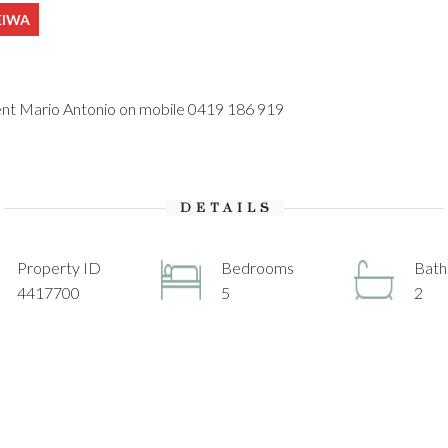
REIWA
gent Mario Antonio on mobile 0419 186 919
DETAILS
Property ID
Bedrooms
Bat
4417700
5
2