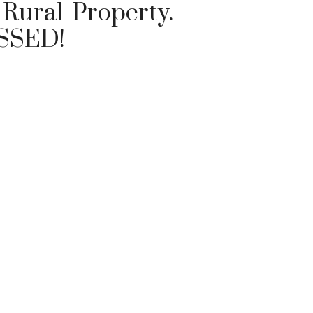
Rural Property.
SSED!