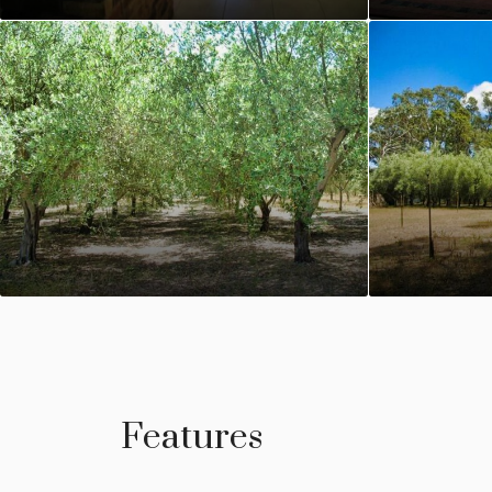
Features