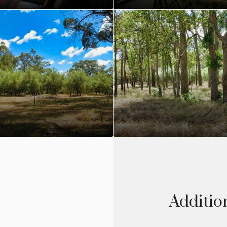
Additio