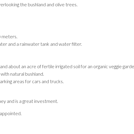
erlooking the bushland and olive trees.
) meters.
er and a rainwater tank and water filter.
d about an acre of fertile irrigated soil for an organic veggie garde
 with natural bushland.
rking areas for cars and trucks.
ey and is a great investment.
sappointed.