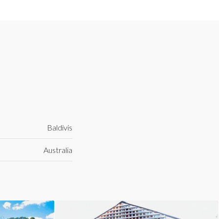
Baldivis
Australia