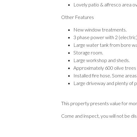
Lovely patio & alfresco area ov
Other Features
New window treatments.
3 phase power with 2 (electric
Large water tank from bore wat
Storage room.
Large workshop and sheds.
Approximately 600 olive trees an
Installed fire hose. Some areas
Large driveway and plenty of pa
This property presents value for mon
Come and inspect, you will not be di