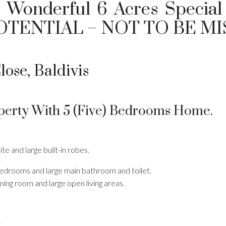
– Wonderful 6 Acres Special 
OTENTIAL – NOT TO BE MI
lose, Baldivis
perty With 5 (five) Bedrooms Home.
te and large built-in robes.
 bedrooms and large main bathroom and toilet.
ning room and large open living areas.
.