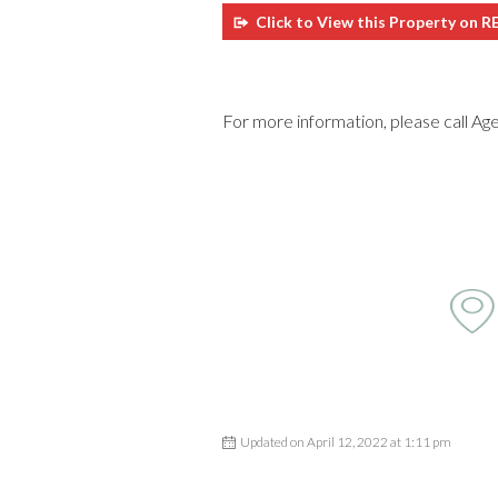
Click to View this Property on 
For more information, please call A
Updated on April 12, 2022 at 1:11 pm