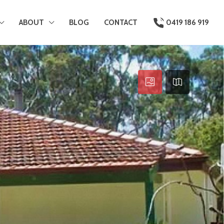
ABOUT
BLOG
CONTACT
0419 186 919