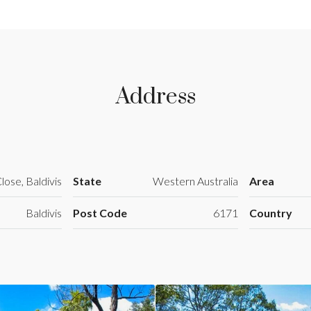
Address
lose, Baldivis
State
Western Australia
Area
Baldivis
Post Code
6171
Country