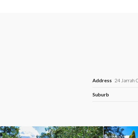
Address
24 Jarrah C
Suburb