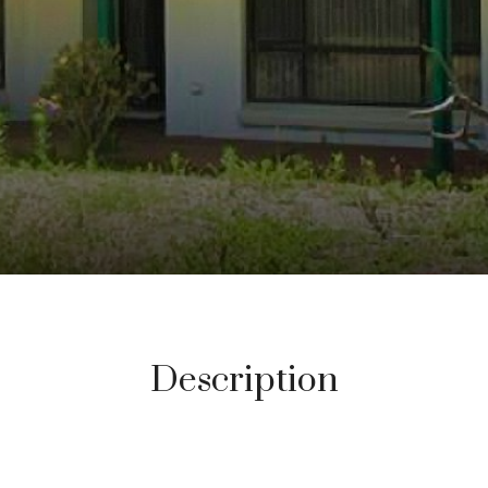
Description