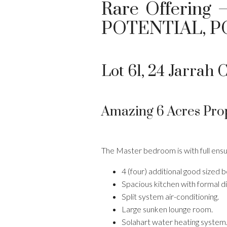
Rare Offering 
POTENTIAL, P
Lot 61, 24 Jarrah C
Amazing 6 Acres Pro
The Master bedroom is with full ensui
4 (four) additional good sized
Spacious kitchen with formal di
Split system air-conditioning.
Large sunken lounge room.
Solahart water heating system