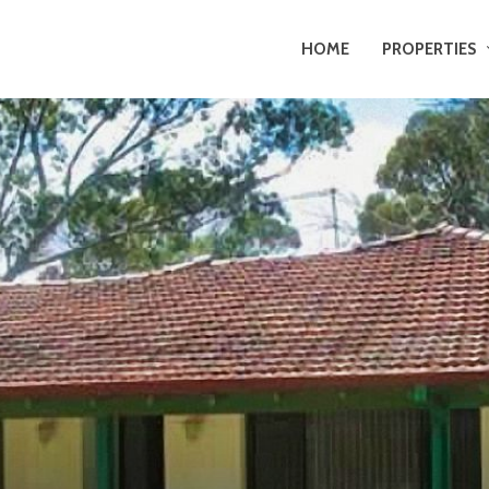
HOME
PROPERTIES