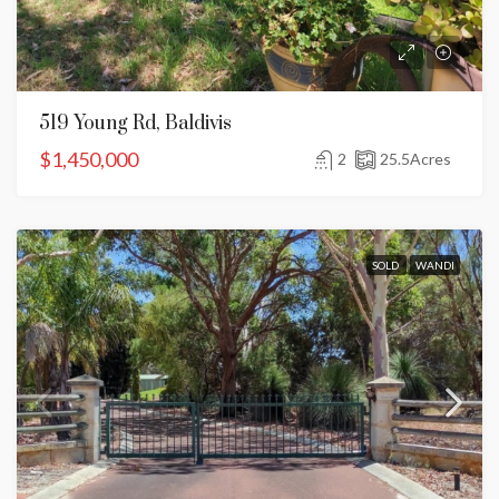
519 Young Rd, Baldivis
$1,450,000
2
25.5
Acres
SOLD
WANDI