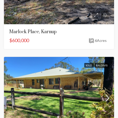
Marlock Place, Karnup
$600,000
6
Acres
SOLD
BALDIVIS