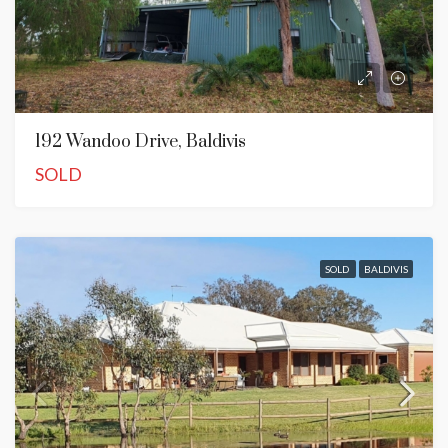
192 Wandoo Drive, Baldivis
SOLD
SOLD
BALDIVIS