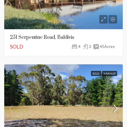
251 Serpentine Road, Baldivis
SOLD
4
2
45
Acres
SOLD
KARNUP