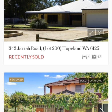
342 Jarrah Road, (Lot 200) Hopeland WA 6125
RECENTLY SOLD
4
12
FEATURED
SOLD
OAKFORD