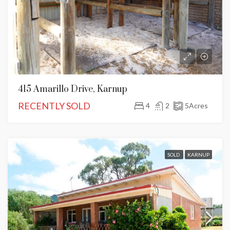
415 Amarillo Drive, Karnup
RECENTLY SOLD
4
2
5
Acres
SOLD
KARNUP