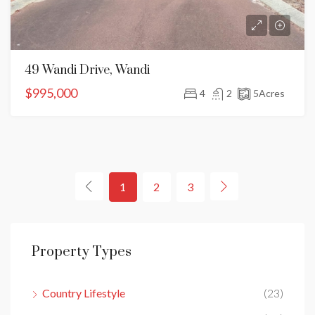
49 Wandi Drive, Wandi
$995,000
4
2
5
Acres
1
2
3
Property Types
Country Lifestyle
(23)