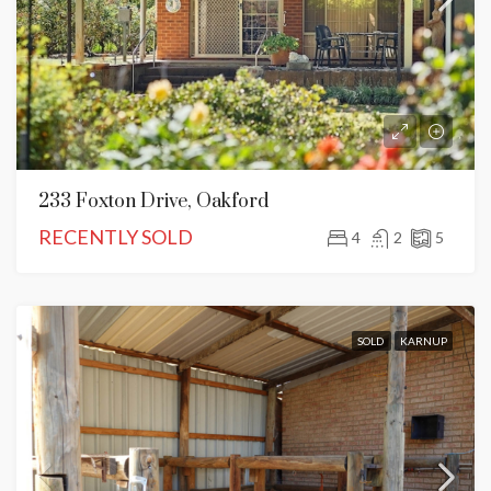
233 Foxton Drive, Oakford
RECENTLY SOLD
4
2
5
SOLD
KARNUP