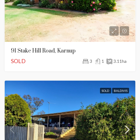
91 Stake Hill Road, Karnup
SOLD
3
1
3.11
ha
SOLD
BALDIVIS