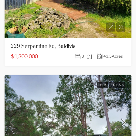
229 Serpentine Rd, Baldivis
$1,300,000
3
`
43.5
Acres
SOLD
BALDIVIS