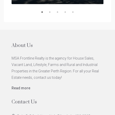
About Us
MSA Frontline Realty is the agency for House Sales,
Vacant Land, Lifestyle, Farms and Rural and Industrial
Properties in the Greater Perth Region. For all your Real
Estate needs, contact us today!
Read more
Contact Us