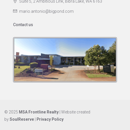
Suite 5, 2 Ambitious Link, Bibra Lake, WA 6163
mario.antonio@bigpond.com
Contact us
© 2025
MSA Frontline Realty
| Website created
by
SoulReserve
|
Privacy Policy