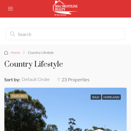
Home
Country Lifestyle
Country Lifestyle
Default Order
Sort by:
23 Properties
FEATURED
SOLD
HOPELAND