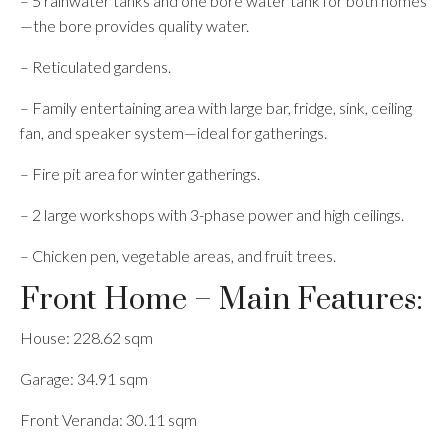
– 5 rainwater tanks and one bore water tank for both homes
—the bore provides quality water.
– Reticulated gardens.
– Family entertaining area with large bar, fridge, sink, ceiling
fan, and speaker system—ideal for gatherings.
– Fire pit area for winter gatherings.
– 2 large workshops with 3-phase power and high ceilings.
– Chicken pen, vegetable areas, and fruit trees.
Front Home – Main Features:
House: 228.62 sqm
Garage: 34.91 sqm
Front Veranda: 30.11 sqm