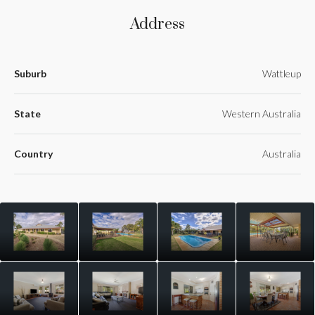
Address
Suburb
Wattleup
State
Western Australia
Country
Australia