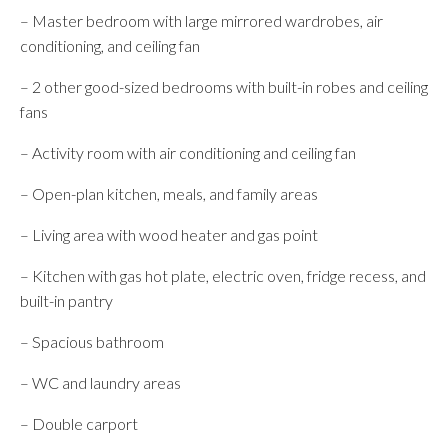
– Master bedroom with large mirrored wardrobes, air
conditioning, and ceiling fan
– 2 other good-sized bedrooms with built-in robes and ceiling
fans
– Activity room with air conditioning and ceiling fan
– Open-plan kitchen, meals, and family areas
– Living area with wood heater and gas point
– Kitchen with gas hot plate, electric oven, fridge recess, and
built-in pantry
– Spacious bathroom
– WC and laundry areas
– Double carport