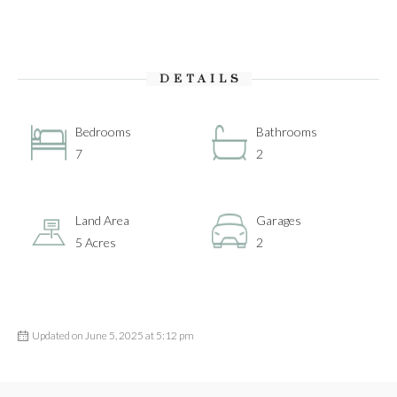
DETAILS
Bedrooms
Bathrooms
7
2
Land Area
Garages
5 Acres
2
Updated on June 5, 2025 at 5:12 pm