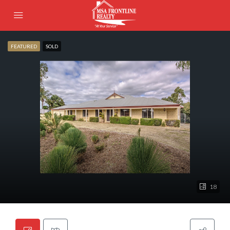
FEATURED
SOLD
18