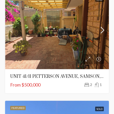
UNIT 41/11 PETTERSON AVENUE, SAMSON, WA 6163
From $500,000
2
1
FEATURED
SOLD