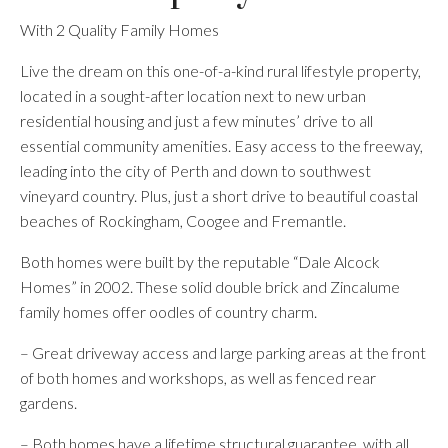
With 2 Quality Family Homes
Live the dream on this one-of-a-kind rural lifestyle property,
located in a sought-after location next to new urban
residential housing and just a few minutes’ drive to all
essential community amenities. Easy access to the freeway,
leading into the city of Perth and down to southwest
vineyard country. Plus, just a short drive to beautiful coastal
beaches of Rockingham, Coogee and Fremantle.
Both homes were built by the reputable “Dale Alcock
Homes” in 2002. These solid double brick and Zincalume
family homes offer oodles of country charm.
– Great driveway access and large parking areas at the front
of both homes and workshops, as well as fenced rear
gardens.
– Both homes have a lifetime structural guarantee, with all