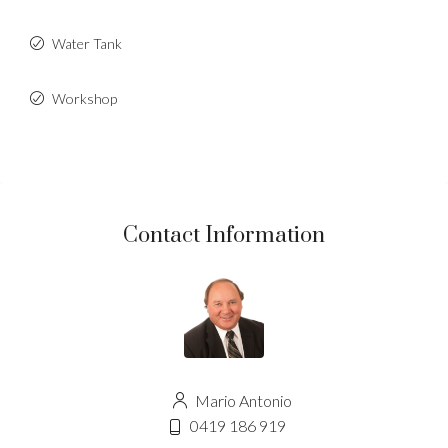
Water Tank
Workshop
Contact Information
Mario Antonio
0419 186 919