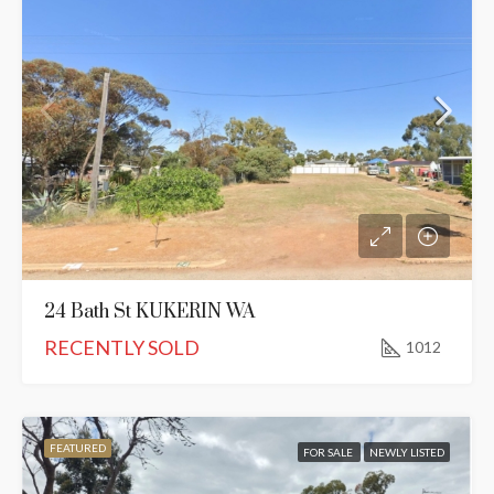
24 Bath St KUKERIN WA
RECENTLY SOLD
1012
FEATURED
FOR SALE
NEWLY LISTED