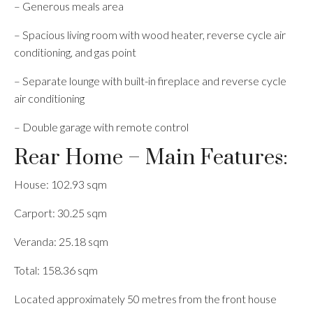
– Generous meals area
– Spacious living room with wood heater, reverse cycle air
conditioning, and gas point
– Separate lounge with built-in fireplace and reverse cycle
air conditioning
– Double garage with remote control
Rear Home – Main Features:
House: 102.93 sqm
Carport: 30.25 sqm
Veranda: 25.18 sqm
Total: 158.36 sqm
Located approximately 50 metres from the front house