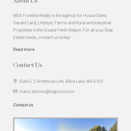
About Us
MSA Frontline Realty is the agency for House Sales,
Vacant Land, Lifestyle, Farms and Rural and Industrial
Properties in the Greater Perth Region. For all your Real
Estate needs, contact us today!
Read more
Contact Us
Suite 5, 2 Ambitious Link, Bibra Lake, WA 6163
mario.antonio@bigpond.com
Contact us