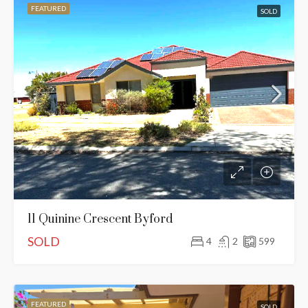
FEATURED
SOLD
11 Quinine Crescent Byford
SOLD
4
2
599
FEATURED
SOLD