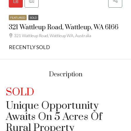
FEATURED
SOLD
321 Wattleup Road, Wattleup, WA 6166
321 Wattleup Road, Wattleup WA, Australia
RECENTLY SOLD
Description
SOLD
Unique Opportunity
Awaits On 5 Acres Of
Rural Property