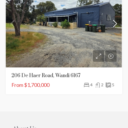
206 De Haer Road, Wandi 6167
From $1,700,000
4
2
5