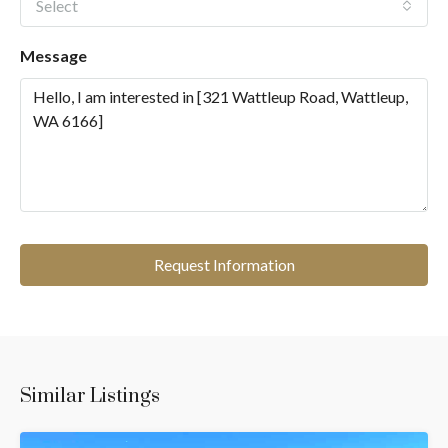
Select
Message
Request Information
Similar Listings