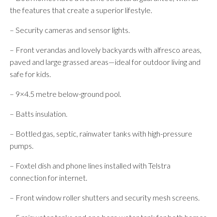
the features that create a superior lifestyle.
– Security cameras and sensor lights.
– Front verandas and lovely backyards with alfresco areas,
paved and large grassed areas—ideal for outdoor living and
safe for kids.
– 9×4.5 metre below-ground pool.
– Batts insulation.
– Bottled gas, septic, rainwater tanks with high-pressure
pumps.
– Foxtel dish and phone lines installed with Telstra
connection for internet.
– Front window roller shutters and security mesh screens.