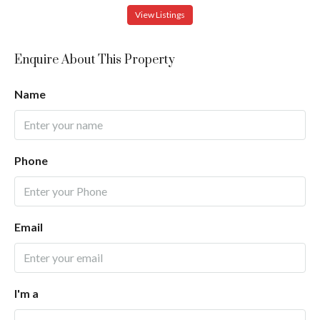
View Listings
Enquire About This Property
Name
Phone
Email
I'm a