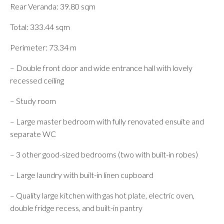
Rear Veranda: 39.80 sqm
Total: 333.44 sqm
Perimeter: 73.34 m
– Double front door and wide entrance hall with lovely
recessed ceiling
– Study room
– Large master bedroom with fully renovated ensuite and
separate WC
– 3 other good-sized bedrooms (two with built-in robes)
– Large laundry with built-in linen cupboard
– Quality large kitchen with gas hot plate, electric oven,
double fridge recess, and built-in pantry