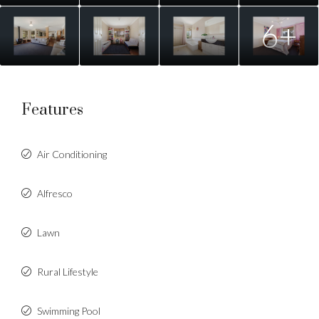
6+
Features
Air Conditioning
Alfresco
Lawn
Rural Lifestyle
Swimming Pool