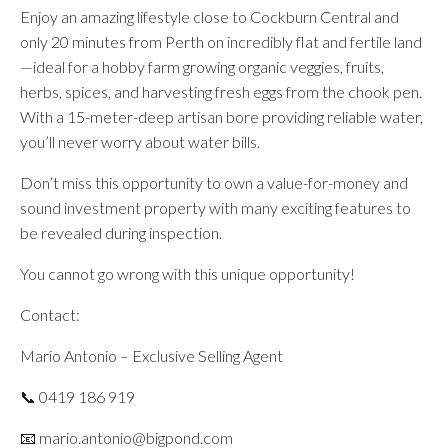
Enjoy an amazing lifestyle close to Cockburn Central and
only 20 minutes from Perth on incredibly flat and fertile land
—ideal for a hobby farm growing organic veggies, fruits,
herbs, spices, and harvesting fresh eggs from the chook pen.
With a 15-meter-deep artisan bore providing reliable water,
you’ll never worry about water bills.
Don’t miss this opportunity to own a value-for-money and
sound investment property with many exciting features to
be revealed during inspection.
You cannot go wrong with this unique opportunity!
Contact:
Mario Antonio – Exclusive Selling Agent
📞 0419 186 919
📧 mario.antonio@bigpond.com