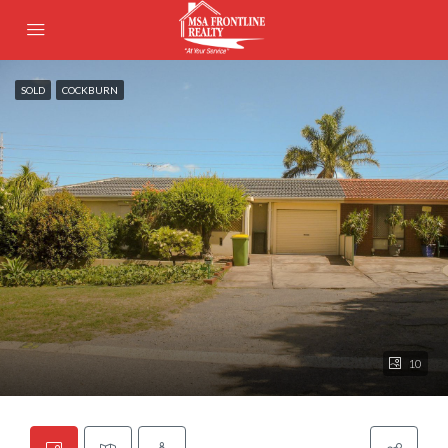
SOLD
COCKBURN
10