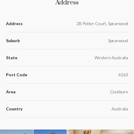
Address
Address
2B Potter Court, Spearwood
Suburb
Spearwood
State
Western Australia
Post Code
6163
Area
Cockburn
Country
Australia