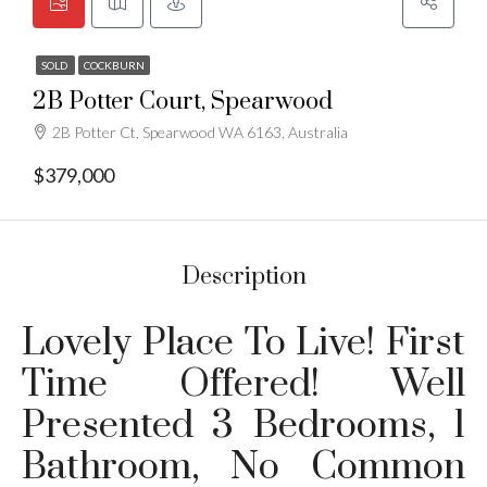
SOLD
COCKBURN
2B Potter Court, Spearwood
2B Potter Ct, Spearwood WA 6163, Australia
$379,000
Description
Lovely Place To Live! First
Time Offered! Well
Presented 3 Bedrooms, 1
Bathroom, No Common