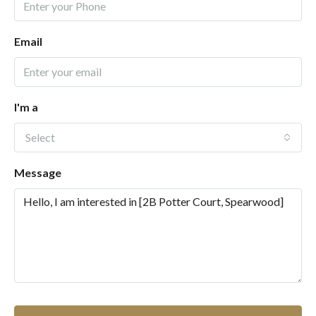
Email
I'm a
Select
Message