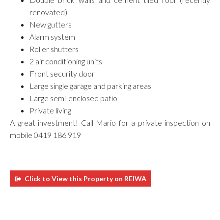
renovated)
New gutters
Alarm system
Roller shutters
2 air conditioning units
Front security door
Large single garage and parking areas
Large semi-enclosed patio
Private living
A great investment! Call Mario for a private inspection on
mobile 0419 186 919
Click to View this Property on REIWA