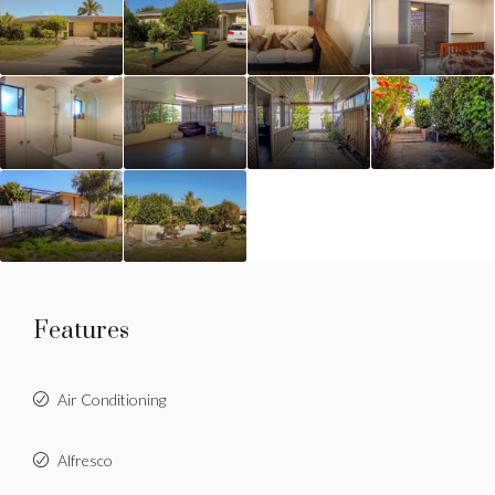
Features
Air Conditioning
Alfresco