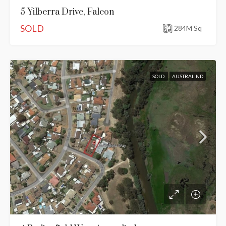
5 Yilberra Drive, Falcon
SOLD
284
M Sq
SOLD
AUSTRALIND