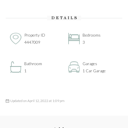
DETAILS
Property ID
Bedrooms
4447009
3
Bathroom
Garages
1
1 Car Garage
Updated on April 12, 2022 at 1:09 pm