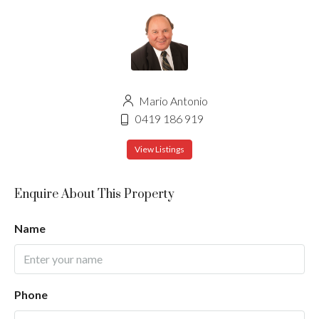
Mario Antonio
0419 186 919
View Listings
Enquire About This Property
Name
Phone