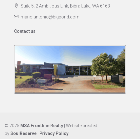
Suite 5, 2 Ambitious Link, Bibra Lake, WA 6163
mario.antonio@bigpond.com
Contact us
© 2025
MSA Frontline Realty
| Website created
by
SoulReserve
|
Privacy Policy