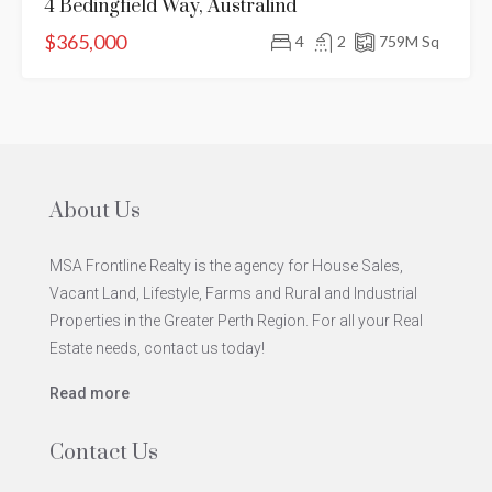
4 Bedingfield Way, Australind
$365,000
4
2
759
M Sq
About Us
MSA Frontline Realty is the agency for House Sales,
Vacant Land, Lifestyle, Farms and Rural and Industrial
Properties in the Greater Perth Region. For all your Real
Estate needs, contact us today!
Read more
Contact Us