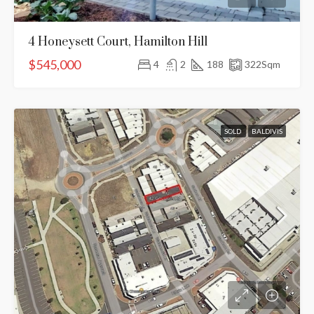
4 Honeysett Court, Hamilton Hill
$545,000
4
2
188
322
Sqm
SOLD
BALDIVIS