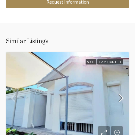
Request Information
Similar Listings
SOLD
HAMILTON HILL