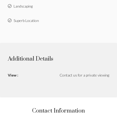
Landscaping
Superb Location
Additional Details
View :
Contact us for a private viewing
Contact Information