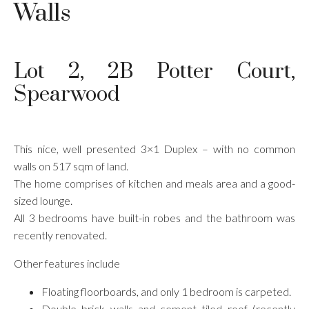
Walls
Lot 2, 2B Potter Court,
Spearwood
This nice, well presented 3×1 Duplex – with no common
walls on 517 sqm of land.
The home comprises of kitchen and meals area and a good-
sized lounge.
All 3 bedrooms have built-in robes and the bathroom was
recently renovated.
Other features include
Floating floorboards, and only 1 bedroom is carpeted.
Double brick walls and cement tiled roof (recently