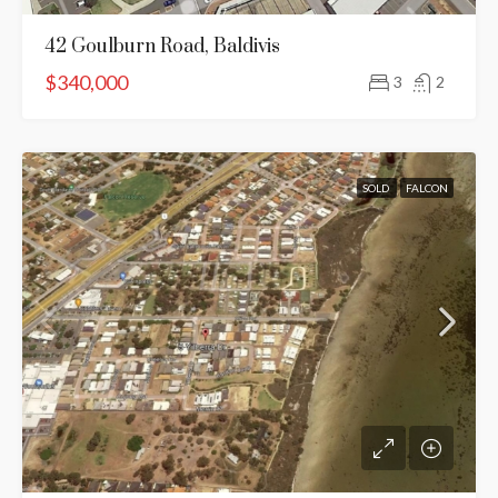
42 Goulburn Road, Baldivis
$340,000
3
2
SOLD
FALCON