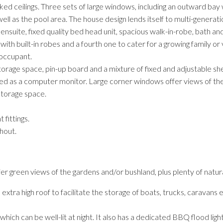
cked ceilings. Three sets of large windows, including an outward ba
l as the pool area. The house design lends itself to multi-generation
ensuite, fixed quality bed head unit, spacious walk-in-robe, bath a
th built-in robes and a fourth one to cater for a growing family or
 occupant.
 storage space, pin-up board and a mixture of fixed and adjustable sh
sed as a computer monitor. Large corner windows offer views of th
storage space.
 fittings.
hout.
r green views of the gardens and/or bushland, plus plenty of natural
ra high roof to facilitate the storage of boats, trucks, caravans e
hich can be well-lit at night. It also has a dedicated BBQ flood light