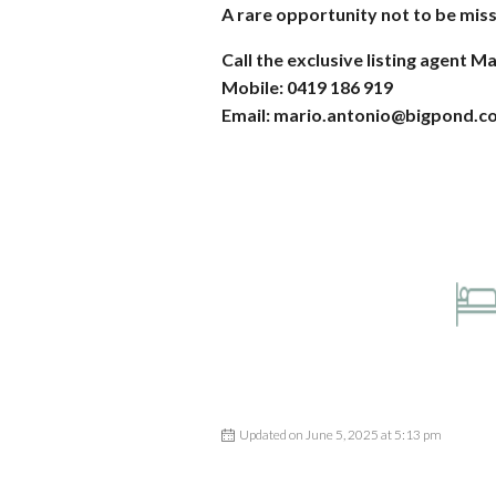
A rare opportunity not to be mis
Call the exclusive listing agent M
Mobile: 0419 186 919
Email: mario.antonio@bigpond.c
Updated on June 5, 2025 at 5:13 pm