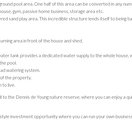
ound pool area. One half of this area can be converted in any numb
use, gym, passive home business, storage area etc.
 sand play area. This incredible structure lends itself to being tur
urning area in front of the house and shed.
ater tank provides a dedicated water supply to the whole house, w
the pool.
ead watering system.
 of the property.
 to live.
roll to the Dennis de Young nature reserve, where you can enjoy a qu
lifestyle investment opportunity where you can run your own busines