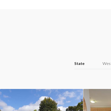
State
West