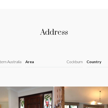
Address
ern Australia
Area
Cockburn
Country