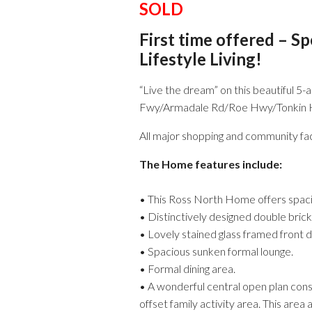
SOLD
First time offered – S
Lifestyle Living!
“Live the dream” on this beautiful 5-
Fwy/Armadale Rd/Roe Hwy/Tonkin Hwy)
All major shopping and community faci
The Home features include:
• This Ross North Home offers spacio
• Distinctively designed double brick
• Lovely stained glass framed front 
• Spacious sunken formal lounge.
• Formal dining area.
• A wonderful central open plan consi
offset family activity area. This area