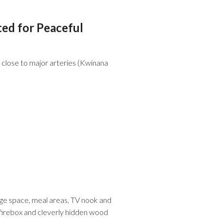
ted for Peaceful
d close to major arteries (Kwinana
idge space, meal areas, TV nook and
od firebox and cleverly hidden wood