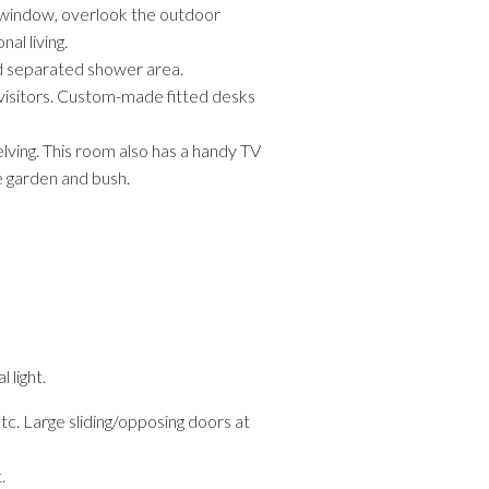
y window, overlook the outdoor
al living.
nd separated shower area.
 visitors. Custom-made fitted desks
elving. This room also has a handy TV
e garden and bush.
 light.
tc. Large sliding/opposing doors at
.