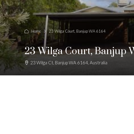
Home
23 Wilga Court, Banjup WA 6164
23 Wilga Court, Banjup 
23 Wilga Ct, Banjup WA 6164, Australia