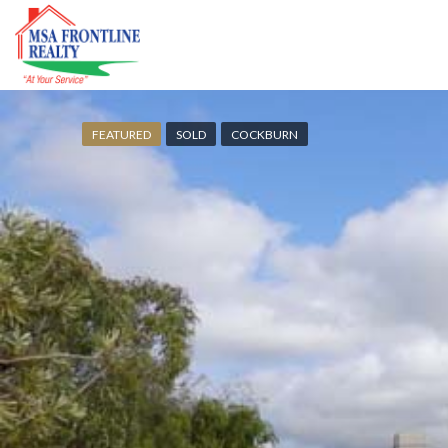
FEATURED
SOLD
COCKBURN