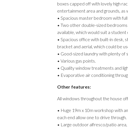
boxes capped off with lovely high ra
entertainment area and grounds, as wel
• Spacious master bedroom with full 
• Two other double-sized bedrooms wi
available, which would suit a student
• Spacious office with built-in desk,
bracket and aerial, which could be u
• Good-sized laundry with plenty of 
• Various gas points.
• Quality window treatments and light
• Evaporative air conditioning throug
Other features:
All windows throughout the house offe
• Huge 19m x 10m workshop with an ext
each end allow one to drive through.
• Large outdoor alfresco/patio area, w