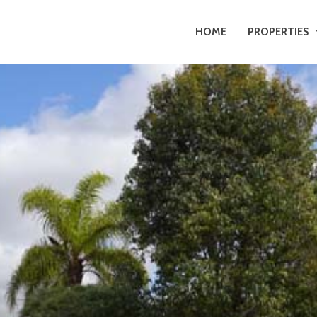
HOME
PROPERTIES