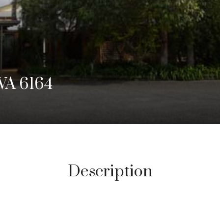
WA 6164
Description