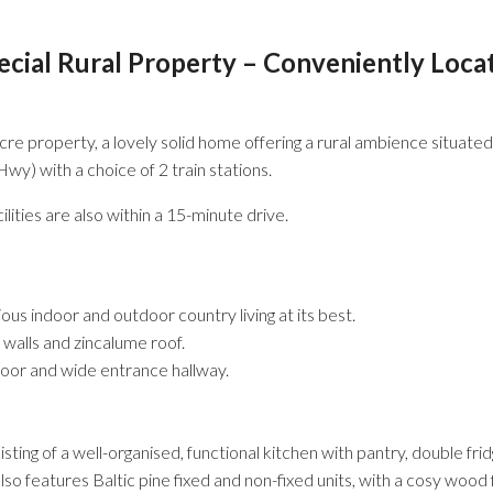
pecial Rural Property – Conveniently Loca
acre property, a lovely solid home offering a rural ambience situate
 with a choice of 2 train stations.
lities are also within a 15-minute drive.
us indoor and outdoor country living at its best.
 walls and zincalume roof.
door and wide entrance hallway.
sting of a well-organised, functional kitchen with pantry, double fr
 also features Baltic pine fixed and non-fixed units, with a cosy wo