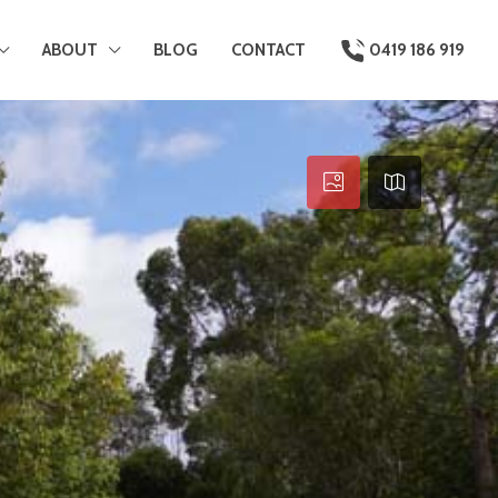
ABOUT
BLOG
CONTACT
0419 186 919