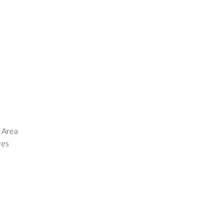
 Area
res