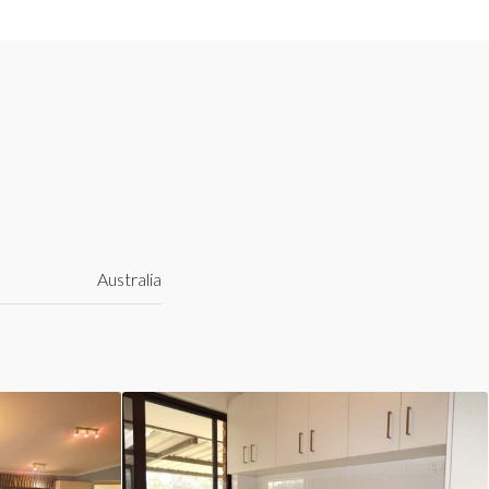
Australia