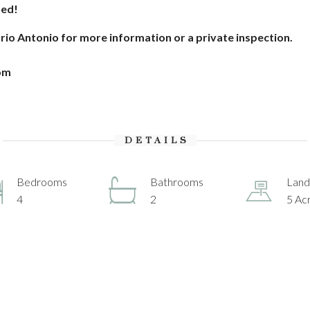
sed!
ario Antonio for more information or a private inspection.
om
DETAILS
Bedrooms
Bathrooms
Land
4
2
5 Ac