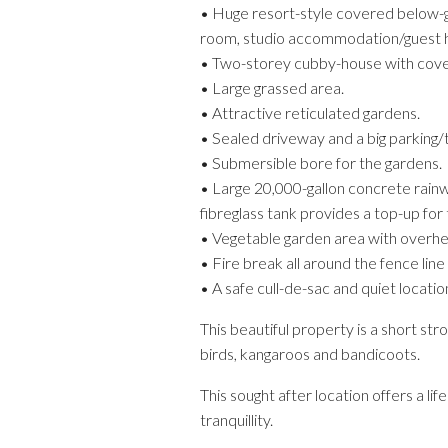
• Huge resort-style covered below-gr
room, studio accommodation/guest ho
• Two-storey cubby-house with covered
• Large grassed area.
• Attractive reticulated gardens.
• Sealed driveway and a big parking/t
• Submersible bore for the gardens.
• Large 20,000-gallon concrete rainw
fibreglass tank provides a top-up for 
• Vegetable garden area with overh
• Fire break all around the fence line
• A safe cull-de-sac and quiet location
This beautiful property is a short st
birds, kangaroos and bandicoots.
This sought after location offers a 
tranquillity.