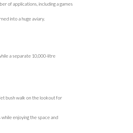
er of applications, including a games
ned into a huge aviary.
hile a separate 10,000-litre
iet bush walk on the lookout for
s while enjoying the space and